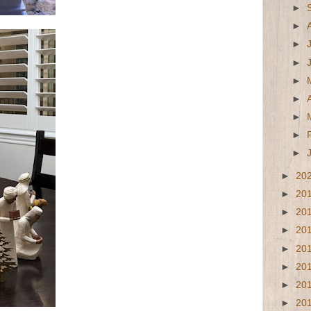
►
►
►
►
►
►
►
►
►
►
20
►
20
►
20
►
20
►
20
►
20
►
20
►
20