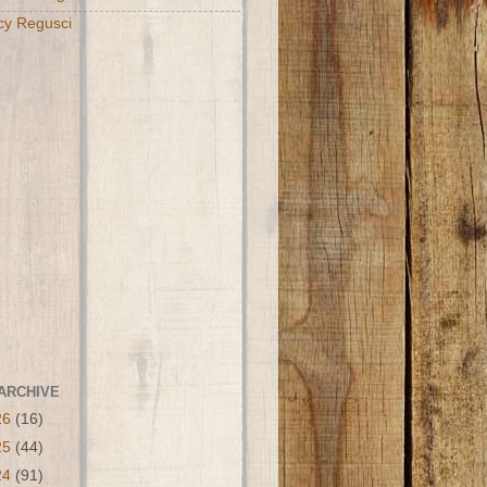
cy Regusci
ARCHIVE
26
(16)
25
(44)
24
(91)