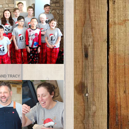
AND TRACY