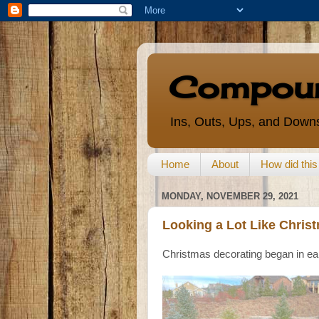
Compoun
Ins, Outs, Ups, and Downs
Home
About
How did thi
MONDAY, NOVEMBER 29, 2021
Looking a Lot Like Chris
Christmas decorating began in ea