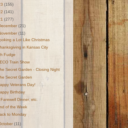
23
(155)
22
(141)
21
(277)
December
(21)
November
(11)
ooking a Lot Like Christmas
hanksgiving in Kansas City
h Fudge
ECO Train Show
he Secret Garden - Closing Night
he Secret Garden
appy Veterans Day!
appy Birthday
 Farewell Dinner, etc.
nd of the Week
ack to Monday
October
(11)