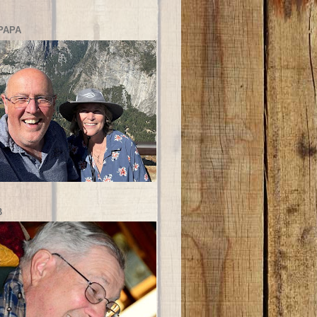
PAPA
B