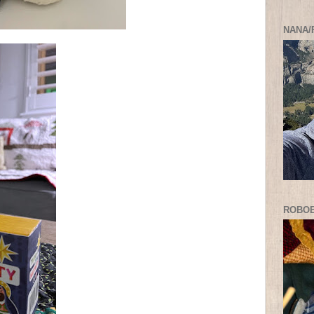
NANA/
ROBO