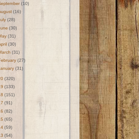
September
(10)
August
(16)
July
(28)
June
(30)
May
(31)
April
(30)
March
(31)
February
(27)
January
(31)
20
(320)
19
(133)
18
(151)
17
(91)
16
(82)
15
(65)
14
(59)
13
(54)