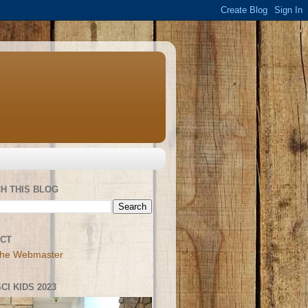
H THIS BLOG
CT
the Webmaster
CI KIDS 2023