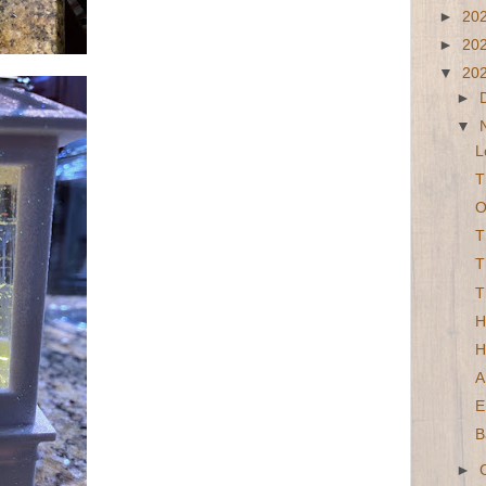
►
20
►
20
▼
20
►
▼
L
T
O
T
T
T
H
H
A
E
B
►