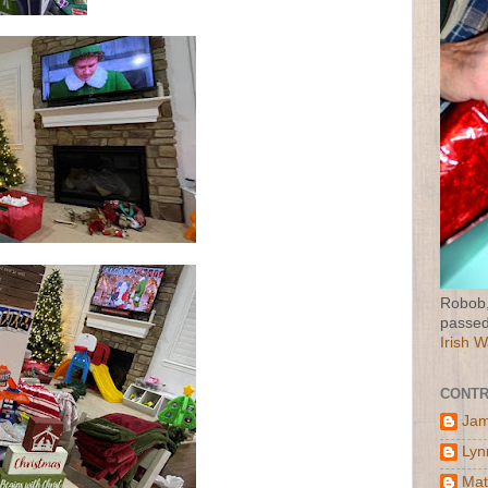
Robob,
passed
Irish 
CONTR
Jam
Lyn
Mat