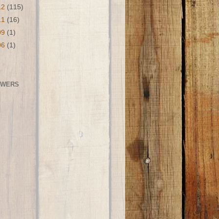
12
(115)
11
(16)
09
(1)
06
(1)
OWERS