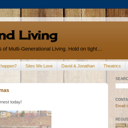
d Living
 of Multi-Generational Living. Hold on tight…
s happen?
Sites We Love
David & Jonathan
Theatrics
SEARC
tmas
CONTA
rnest today!
Email 
REGUS