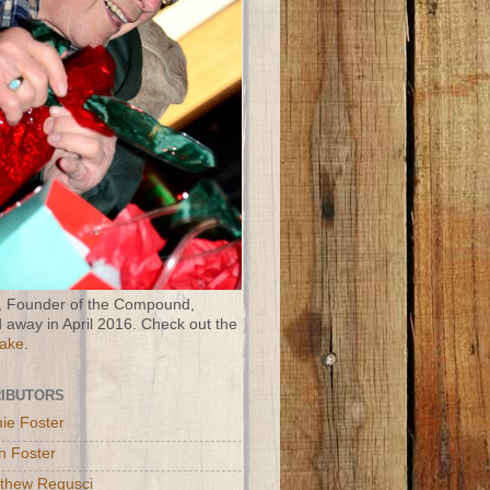
 Founder of the Compound,
 away in April 2016. Check out the
Wake
.
IBUTORS
ie Foster
n Foster
thew Regusci