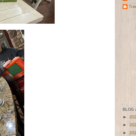
Tra
BLOG 
►
20
►
20
►
20