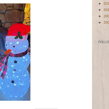
►
20
►
20
►
20
►
20
FOLL