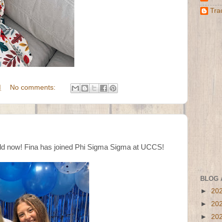
Tra
M
No comments:
old now! Fina has joined Phi Sigma Sigma at UCCS!
BLOG 
►
20
►
20
►
20