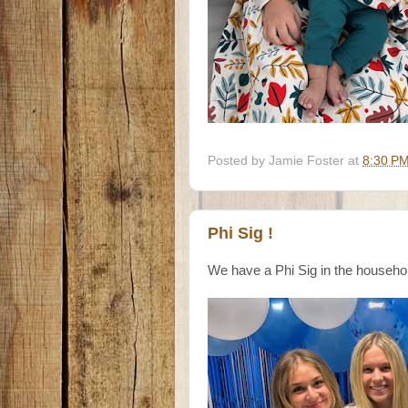
Posted by
Jamie Foster
at
8:30 P
Phi Sig !
We have a Phi Sig in the househ