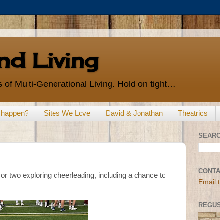
d Living
 of Multi-Generational Living. Hold on tight…
s happen?
Sites We Love
David & Jonathan
Theatrics
SEARC
CONTA
or two exploring cheerleading, including a chance to
Email 
REGUS