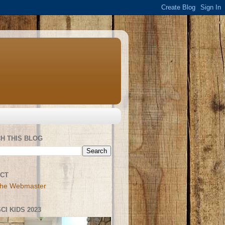
H THIS BLOG
CT
the Webmaster
CI KIDS 2023