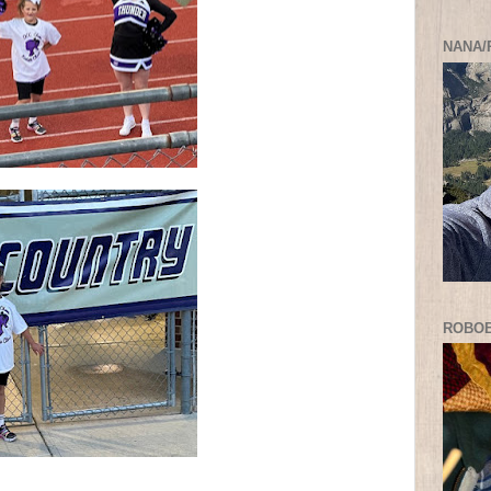
NANA/
ROBO