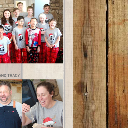
AND TRACY