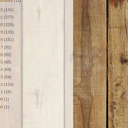
January
(11)
22
(141)
21
(277)
20
(320)
19
(133)
18
(151)
17
(91)
16
(82)
15
(65)
14
(59)
13
(54)
12
(115)
11
(16)
09
(1)
06
(1)