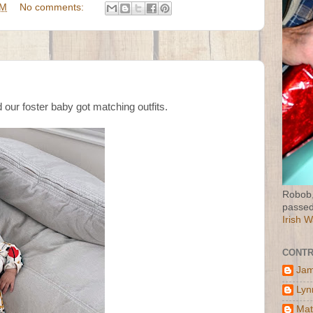
PM
No comments:
d our foster baby got matching outfits.
Robob,
passed
Irish 
CONTR
Jam
Lyn
Mat