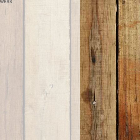
OWERS