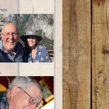
PAPA
B