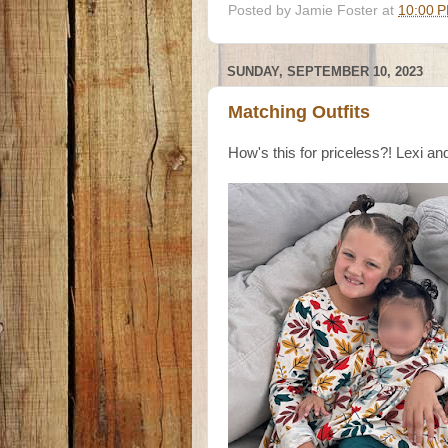
Posted by
Jamie Foster
at
10:00 
SUNDAY, SEPTEMBER 10, 2023
Matching Outfits
How's this for priceless?! Lexi an