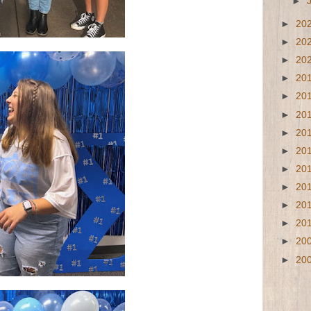
►
►
20
►
20
►
20
►
20
►
20
►
20
►
20
►
20
►
20
►
20
►
20
►
20
►
20
►
20