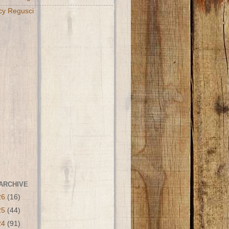
cy Regusci
ARCHIVE
26
(16)
25
(44)
24
(91)