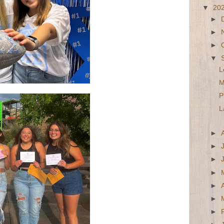
▼
20
►
►
►
▼
L
M
P
L
►
►
►
►
►
►
►