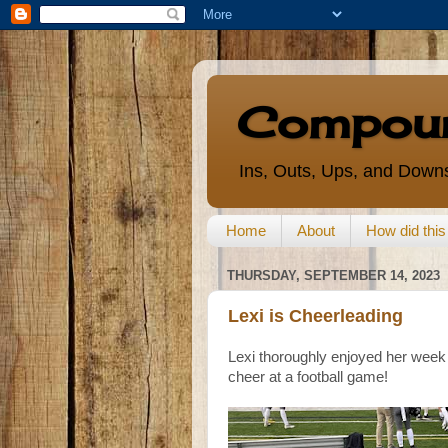
Compoun
Ins, Outs, Ups, and Downs
Home
About
How did thi
THURSDAY, SEPTEMBER 14, 2023
Lexi is Cheerleading
Lexi thoroughly enjoyed her week 
cheer at a football game!