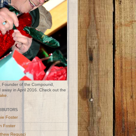
 Founder of the Compound,
 away in April 2016. Check out the
Wake
.
IBUTORS
ie Foster
n Foster
thew Regusci