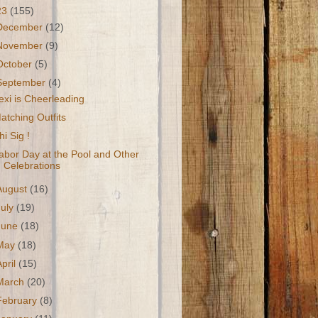
23
(155)
December
(12)
November
(9)
October
(5)
September
(4)
exi is Cheerleading
atching Outfits
hi Sig !
abor Day at the Pool and Other
Celebrations
August
(16)
July
(19)
June
(18)
May
(18)
April
(15)
March
(20)
February
(8)