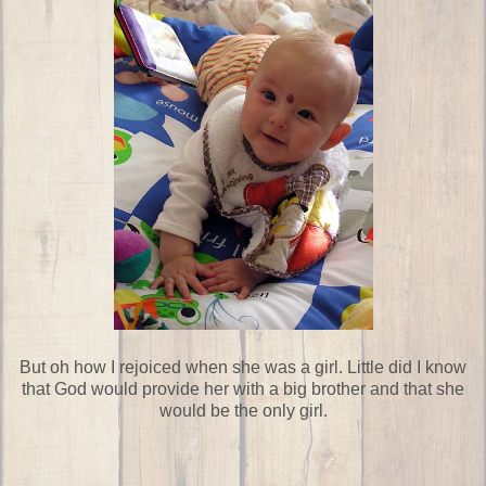
But oh how I rejoiced when she was a girl. Little did I know
that God would provide her with a big brother and that she
would be the only girl.