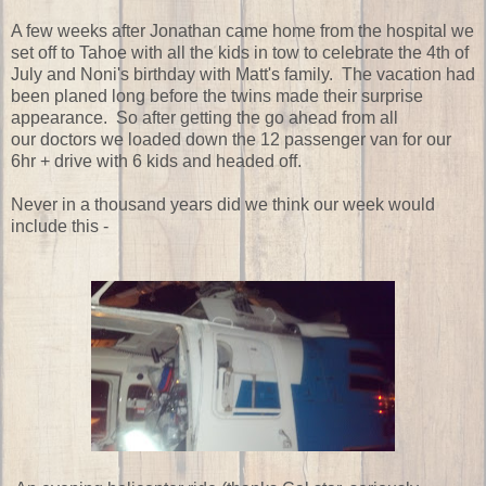
A few weeks after Jonathan came home from the hospital we
set off to Tahoe with all the kids in tow to celebrate the 4th of
July and Noni's birthday with Matt's family. The vacation had
been planed long before the twins made their surprise
appearance. So after getting the go ahead from all
our doctors we loaded down the 12 passenger van for our
6hr + drive with 6 kids and headed off.
Never in a thousand years did we think our week would
include this -