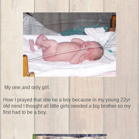
My one and only girl.
How I prayed that she be a boy because in my young 22yr
old mind I thought all little girls needed a big brother so my
first had to be a boy.