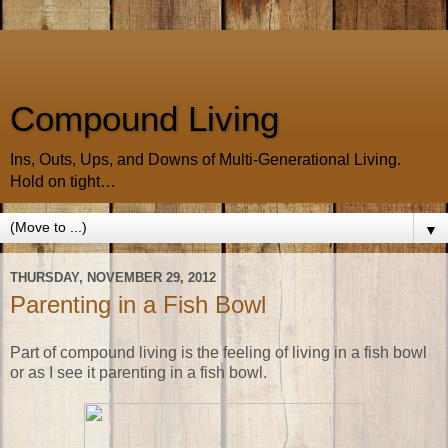
Compound Living
Ins, Outs, Ups, and Downs of Multi-Generational Living.
Hold on tight…
▼
THURSDAY, NOVEMBER 29, 2012
Parenting in a Fish Bowl
Part of compound living is the feeling of living in a fish bowl
or as I see it parenting in a fish bowl.