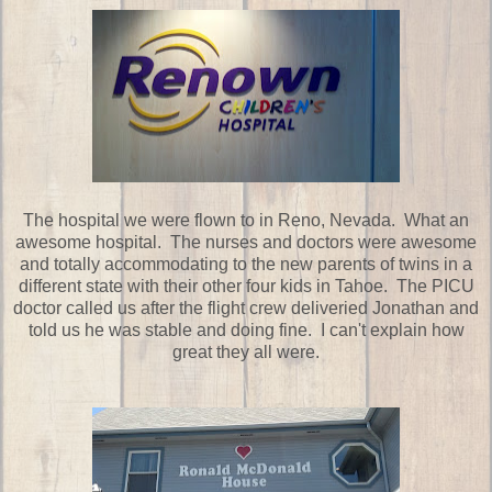
The hospital we were flown to in Reno, Nevada. What an
awesome hospital. The nurses and doctors were awesome
and totally accommodating to the new parents of twins in a
different state with their other four kids in Tahoe. The PICU
doctor called us after the flight crew deliveried Jonathan and
told us he was stable and doing fine. I can't explain how
great they all were.