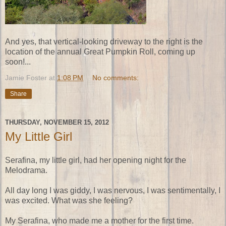
And yes, that vertical-looking driveway to the right is the
location of the annual Great Pumpkin Roll, coming up
soon!...
Jamie Foster
at
1:08 PM
No comments:
Share
THURSDAY, NOVEMBER 15, 2012
My Little Girl
Serafina, my little girl, had her opening night for the
Melodrama.
All day long I was giddy, I was nervous, I was sentimentally, I
was excited. What was she feeling?
My Serafina, who made me a mother for the first time.