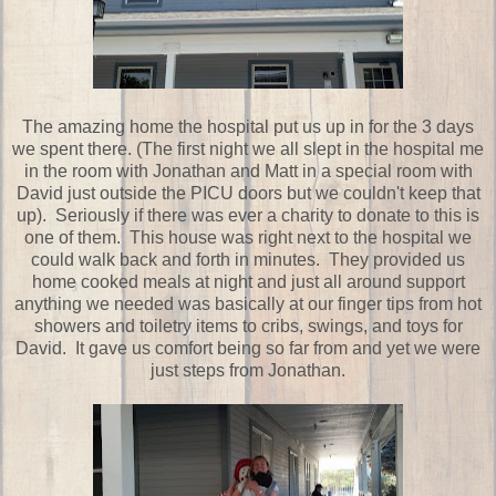
The amazing home the hospital put us up in for the 3 days
we spent there. (The first night we all slept in the hospital me
in the room with Jonathan and Matt in a special room with
David just outside the PICU doors but we couldn't keep that
up). Seriously if there was ever a charity to donate to this is
one of them. This house was right next to the hospital we
could walk back and forth in minutes. They provided us
home cooked meals at night and just all around support
anything we needed was basically at our finger tips from hot
showers and toiletry items to cribs, swings, and toys for
David. It gave us comfort being so far from and yet we were
just steps from Jonathan.