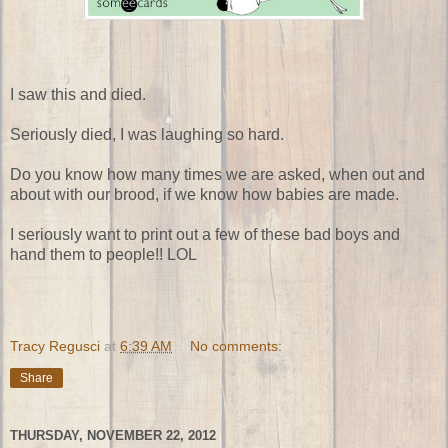
I saw this and died.
Seriously died, I was laughing so hard.
Do you know how many times we are asked, when out and
about with our brood, if we know how babies are made.
I seriously want to print out a few of these bad boys and
hand them to people!! LOL
Tracy Regusci
at
6:39 AM
No comments:
Share
THURSDAY, NOVEMBER 22, 2012