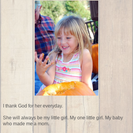
I thank God for her everyday.
She will always be my little girl. My one little girl. My baby
who made me a mom.