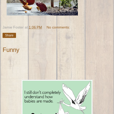
Jamie Foster
at
1:06 PM
No comments:
Share
Funny