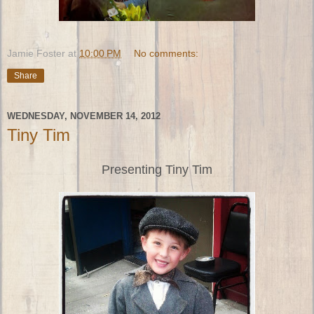
Jamie Foster
at
10:00 PM
No comments:
Share
WEDNESDAY, NOVEMBER 14, 2012
Tiny Tim
Presenting Tiny Tim