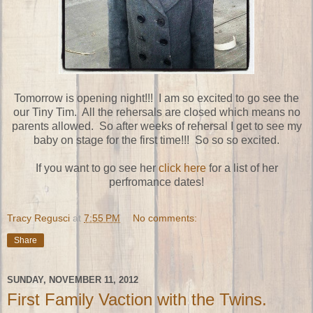
Tomorrow is opening night!!! I am so excited to go see the
our Tiny Tim. All the rehersals are closed which means no
parents allowed. So after weeks of rehersal I get to see my
baby on stage for the first time!!! So so so excited.
If you want to go see her
click here
for a list of her
perfromance dates!
Tracy Regusci
at
7:55 PM
No comments:
Share
SUNDAY, NOVEMBER 11, 2012
First Family Vaction with the Twins.