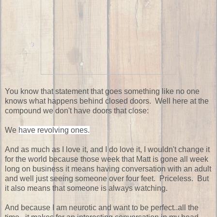
You know that statement that goes something like no one
knows what happens behind closed doors. Well here at the
compound we don't have doors that close:
We
have revolving ones.
And as much as I love it, and I do love it, I wouldn't change it
for the world because those week that Matt is gone all week
long on business it means having conversation with an adult
and well just seeing someone over four feet. Priceless. But
it also means that someone is always watching.
And because I am neurotic and want to be perfect..all the