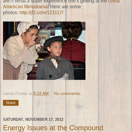
are?! What a super experience she's getting at the
Great
American Melodrama
! Here are some
photos:
http://jf2.com/121117/
Jamie Foster
at
9:22 AM
No comments:
Share
SATURDAY, NOVEMBER 17, 2012
Energy Issues at the Compound