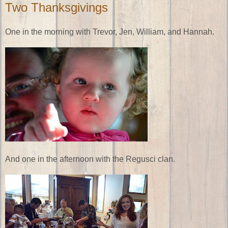
Two Thanksgivings
One in the morning with Trevor, Jen, William, and Hannah.
And one in the afternoon with the Regusci clan.