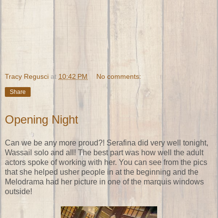
Tracy Regusci
at
10:42 PM
No comments:
Share
Opening Night
Can we be any more proud?! Serafina did very well tonight,
Wassail solo and all! The best part was how well the adult
actors spoke of working with her. You can see from the pics
that she helped usher people in at the beginning and the
Melodrama had her picture in one of the marquis windows
outside!