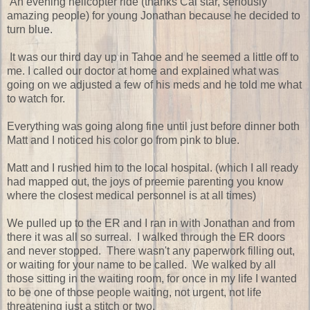
An evening helicopter ride (thanks Cal star, seriously
amazing people) for young Jonathan because he decided to
turn blue.
It was our third day up in Tahoe and he seemed a little off to
me. I called our doctor at home and explained what was
going on we adjusted a few of his meds and he told me what
to watch for.
Everything was going along fine until just before dinner both
Matt and I noticed his color go from pink to blue.
Matt and I rushed him to the local hospital. (which I all ready
had mapped out, the joys of preemie parenting you know
where the closest medical personnel is at all times)
We pulled up to the ER and I ran in with Jonathan and from
there it was all so surreal. I walked through the ER doors
and never stopped. There wasn't any paperwork filling out,
or waiting for your name to be called. We walked by all
those sitting in the waiting room, for once in my life I wanted
to be one of those people waiting, not urgent, not life
threatening just a stitch or two.