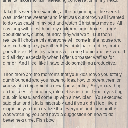
time...it makes for an interesting conversation in my head.
Take this week for example, at the beginning of the week I
was under the weather and Matt was out of town all I wanted
to do was crawl in my bed and watch Christmas movies. All
day long with or with out my children their choice. Forget
about dishes, clutter, laundry, they will wait. But then I
realize if I choose this everyone will come in the house and
see me being lazy (weather they think that or not my brain
goes there). Plus my parents will come home and ask what I
did all day, especially when I offer up toaster waffles for
dinner. And I feel like I have to do something productive.
Then there are the moments that your kids leave you totally
dumbfounded and you have no idea how to parent them or
you want to implement a new house policy. So you read up
on the latest techniques, internet search until your eyes bug
out, pin ideas, and come up with a new plan. You executed
said plan and it fails miserably and if you didn't feel like a
major fail you then realize that everyone and their brother
was watching you and have a suggestion on how to do
better next time. Fish bowl