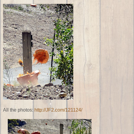
All the photos:
http://JF2.com/121124/