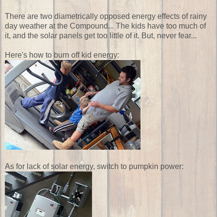
There are two diametrically opposed energy effects of rainy
day weather at the Compound... The kids have too much of
it, and the solar panels get too little of it. But, never fear...
Here's how to burn off kid energy:
As for lack of solar energy, switch to pumpkin power: