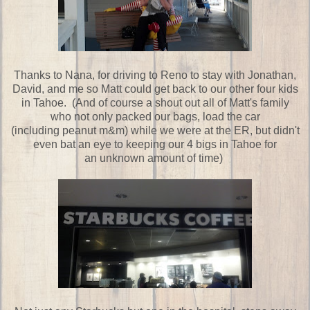
Thanks to Nana, for driving to Reno to stay with Jonathan,
David, and me so Matt could get back to our other four kids
in Tahoe. (And of course a shout out all of Matt's family
who not only packed our bags, load the car
(including peanut m&m) while we were at the ER, but didn't
even bat an eye to keeping our 4 bigs in Tahoe for
an unknown amount of time)