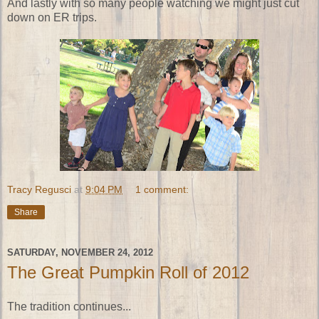
And lastly with so many people watching we might just cut
down on ER trips.
Tracy Regusci
at
9:04 PM
1 comment:
Share
SATURDAY, NOVEMBER 24, 2012
The Great Pumpkin Roll of 2012
The tradition continues...