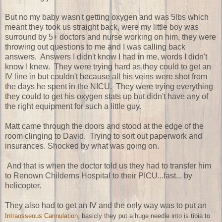
But no my baby wasn't getting oxygen and was 5lbs which
meant they took us straight back, were my little boy was
surround by 5+ doctors and nurse working on him, they were
throwing out questions to me and I was calling back
answers. Answers I didn't know I had in me, words I didn't
know I knew. They were trying hard as they could to get an
IV line in but couldn't because all his veins were shot from
the days he spent in the NICU. They were trying everything
they could to get his oxygen stats up but didn't have any of
the right equipment for such a little guy.
Matt came through the doors and stood at the edge of the
room clinging to David. Trying to sort out paperwork and
insurances. Shocked by what was going on.
And that is when the doctor told us they had to transfer him
to Renown Childerns Hospital to their PICU...fast... by
helicopter.
They also had to get an IV and the only way was to put an
Intraosseous Cannulation
, basicly they put a huge needle into is tibia to