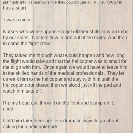
. (yes he
put meds into his marrow since they couldn't get an IV line
has a scar)
I was a mess.
Nurses who were suppose to get off their shifts stay on to be
by our sides. Doctors flew in and out of the room. And then
in came the flight crew.
They talked me through what would happen and how long
the flight would take and that the helicopter was to small for
me to go with him. Once again we would have to leave him
in the skilled hands of the medical professionals. They let
us walk him to the helicopter and stay with him until the
helicopter door closed then we stood just off the pad and
watch him take off.
Rip my heart out, throw it on the floor and stomp on it. I
cried.
I told him later there are less dramatic ways to go about
asking for a helicopter ride.