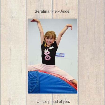
Serafina
: Fiery Angel
I am so proud of you.