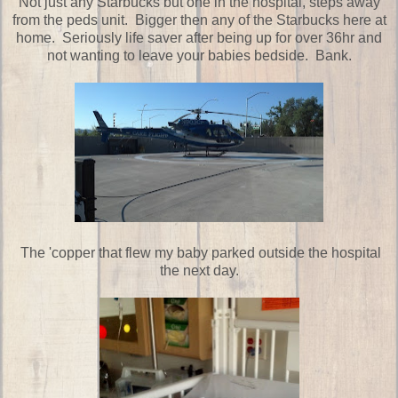
Not just any Starbucks but one in the hospital, steps away
from the peds unit. Bigger then any of the Starbucks here at
home. Seriously life saver after being up for over 36hr and
not wanting to leave your babies bedside. Bank.
The 'copper that flew my baby parked outside the hospital
the next day.