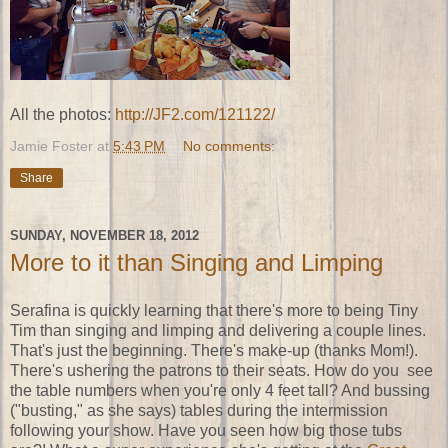
All the photos:
http://JF2.com/121122/
Jamie Foster
at
5:43 PM
No comments:
Share
SUNDAY, NOVEMBER 18, 2012
More to it than Singing and Limping
Serafina is quickly learning that there's more to being Tiny
Tim than singing and limping and delivering a couple lines.
That's just the beginning. There's make-up (thanks Mom!).
There's ushering the patrons to their seats. How do you see
the table numbers when you're only 4 feet tall? And bussing
("busting," as she says) tables during the intermission
following your show. Have you seen how big those tubs