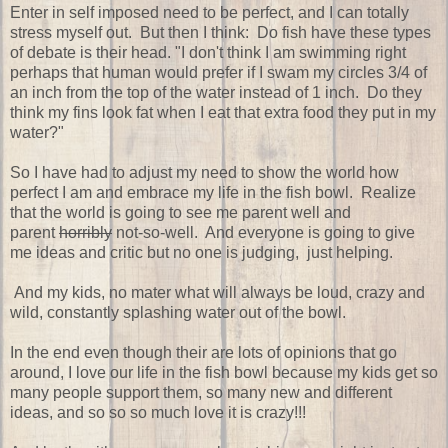
Enter in self imposed need to be perfect, and I can totally
stress myself out. But then I think: Do fish have these types
of debate is their head. "I don't think I am swimming right
perhaps that human would prefer if I swam my circles 3/4 of
an inch from the top of the water instead of 1 inch. Do they
think my fins look fat when I eat that extra food they put in my
water?"
So I have had to adjust my need to show the world how
perfect I am and embrace my life in the fish bowl. Realize
that the world is going to see me parent well and
parent
horribly
not-so-well. And everyone is going to give
me ideas and critic but no one is judging, just helping.
And my kids, no mater what will always be loud, crazy and
wild, constantly splashing water out of the bowl.
In the end even though their are lots of opinions that go
around, I love our life in the fish bowl because my kids get so
many people support them, so many new and different
ideas, and so so so much love it is crazy!!!