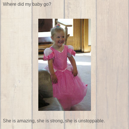
Where did my baby go?
She is amazing, she is strong, she is unstoppable.