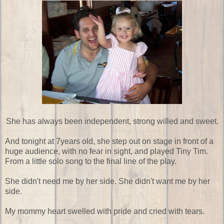
She has always been independent, strong willed and sweet.
And tonight at 7years old, she step out on stage in front of a
huge audience, with no fear in sight, and played Tiny Tim.
From a little solo song to the final line of the play.
She didn't need me by her side. She didn't want me by her
side.
My mommy heart swelled with pride and cried with tears.