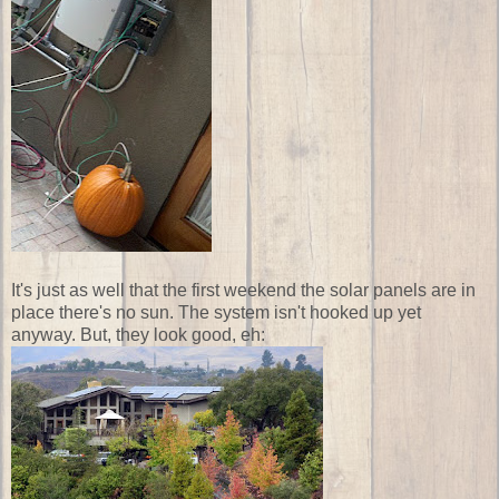
It's just as well that the first weekend the solar panels are in
place there's no sun. The system isn't hooked up yet
anyway. But, they look good, eh: