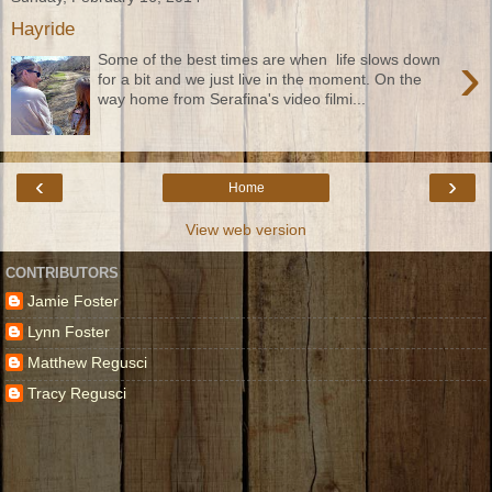
Hayride
›
Some of the best times are when life slows down
for a bit and we just live in the moment. On the
way home from Serafina's video filmi...
‹
›
Home
View web version
CONTRIBUTORS
Jamie Foster
Lynn Foster
Matthew Regusci
Tracy Regusci