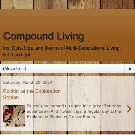
Compound Living
Ins, Outs, Ups, and Downs of Multi-Generational Living.
Hold on tight…
▼
Saturday, March 29, 2014
Rockin' at the Exploration
Station
›
Guess who teamed up again for a great Saturday
adventure?! And it wasn't just a regular day at the
Exploration Station in Grover Beach, ...