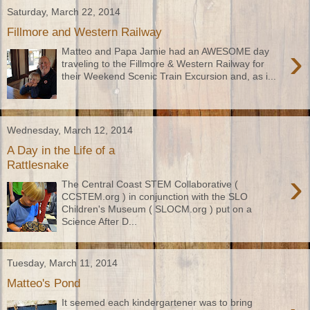
Saturday, March 22, 2014
Fillmore and Western Railway
›
Matteo and Papa Jamie had an AWESOME day
traveling to the Fillmore & Western Railway for
their Weekend Scenic Train Excursion and, as i...
Wednesday, March 12, 2014
A Day in the Life of a
Rattlesnake
›
The Central Coast STEM Collaborative (
CCSTEM.org ) in conjunction with the SLO
Children's Museum ( SLOCM.org ) put on a
Science After D...
Tuesday, March 11, 2014
Matteo's Pond
It seemed each kindergartener was to bring