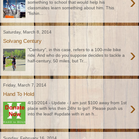
›
something to school that would help his
classmates learn something about him. This
"fishin...
Saturday, March 8, 2014
Solvang Century
›
"Century", in this case, refers to a 100-mile bike
ride. And who do you suppose decides to tackle a
half-century, 50 miles, but Tr...
Friday, March 7, 2014
Hand To Hold
›
4/10/2014 - Update - I am just $100 away from 1st
place with less then 24hr to go!! Please push us
into the lead! #update with in an h...
Sunday, February 16, 2014