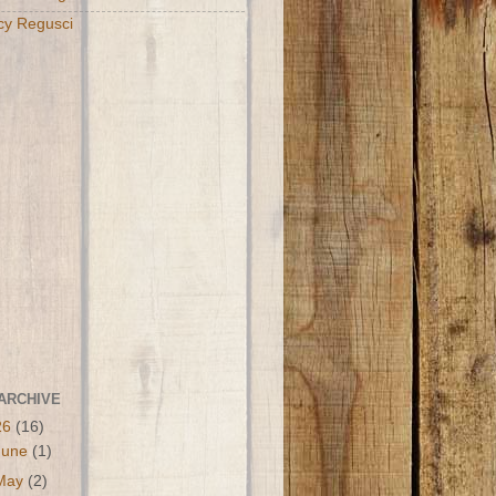
cy Regusci
ARCHIVE
26
(16)
June
(1)
May
(2)