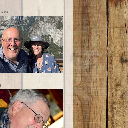
PAPA
B