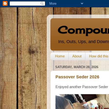
Compoun
Ins, Outs, Ups, and Downs
Home
About
How did thi
SATURDAY, MARCH 28, 2026
Passover Seder 2026
Enjoyed another Passover Seder 