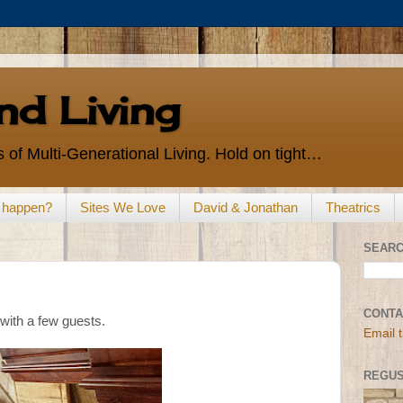
d Living
 of Multi-Generational Living. Hold on tight…
s happen?
Sites We Love
David & Jonathan
Theatrics
SEARC
CONTA
with a few guests.
Email 
REGUS