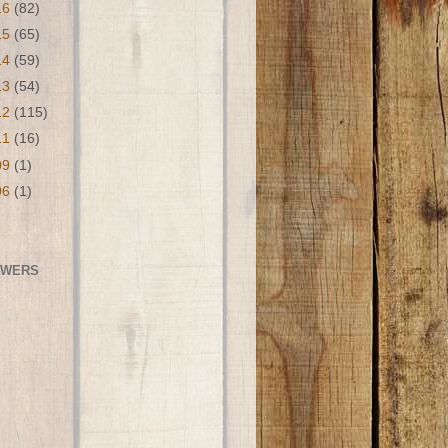
16
(82)
15
(65)
14
(59)
13
(54)
12
(115)
11
(16)
09
(1)
06
(1)
OWERS