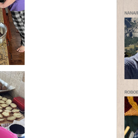
NANA/
ROBO