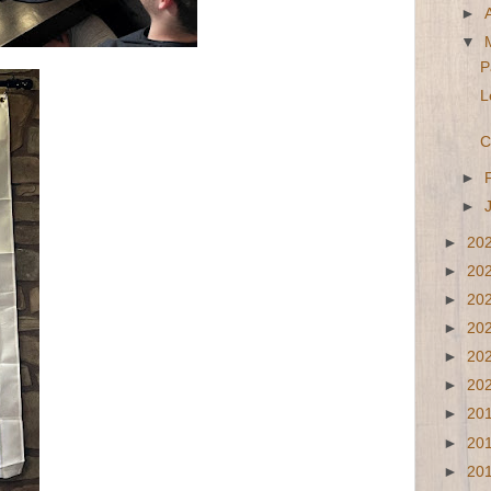
►
▼
P
L
C
►
►
►
20
►
20
►
20
►
20
►
20
►
20
►
20
►
20
►
20