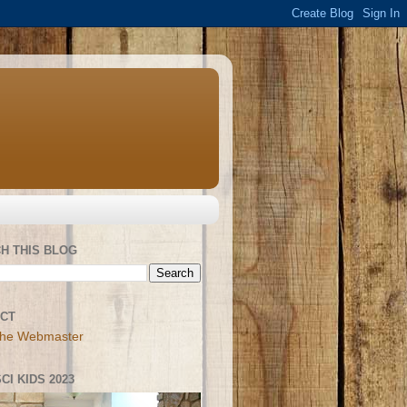
H THIS BLOG
CT
the Webmaster
CI KIDS 2023