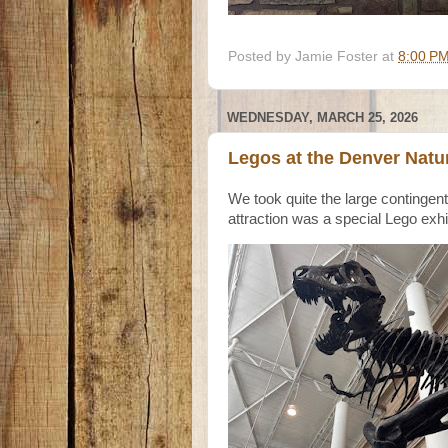
Posted by
Jamie Foster
at
8:00 P
WEDNESDAY, MARCH 25, 2026
Legos at the Denver Natu
We took quite the large continge
attraction was a special Lego exhi