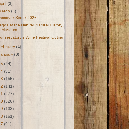
April
(3)
March
(3)
assover Seder 2026
egos at the Denver Natural History
Museum
onservatory's Wine Festival Outing
February
(4)
January
(3)
25
(44)
24
(91)
23
(155)
22
(141)
21
(277)
20
(320)
19
(133)
18
(151)
17
(91)