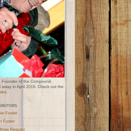
 Founder of the Compound,
 away in April 2016. Check out the
Wake
.
IBUTORS
ie Foster
n Foster
thew Regusci