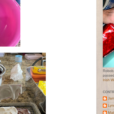
Robob,
passed
Irish 
CONTR
Jam
Lyn
Mat