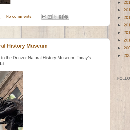
►
20
►
20
M
No comments:
►
20
►
20
►
20
►
20
ral History Museum
►
20
►
20
nt to the Denver Natural History Museum. Today's
bit.
FOLL