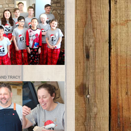
AND TRACY