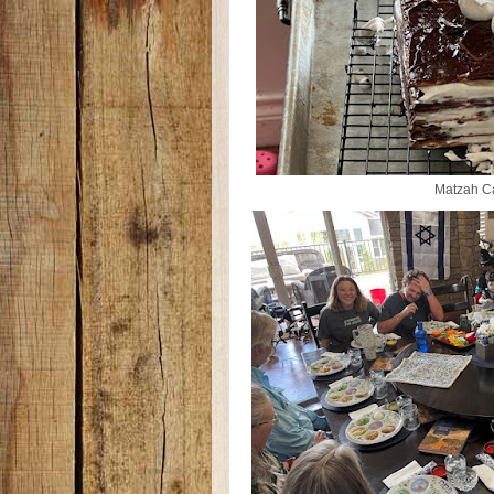
Matzah C