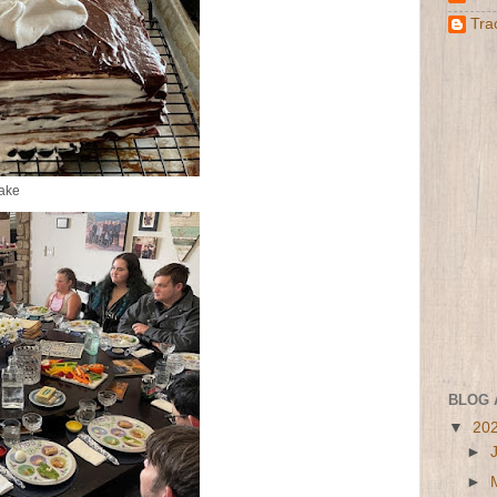
Tra
ake
BLOG 
▼
20
►
►