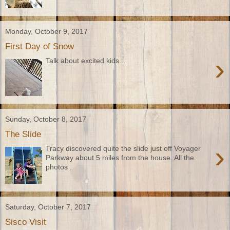
Monday, October 9, 2017
First Day of Snow
›
Talk about excited kids...
Sunday, October 8, 2017
The Slide
›
Tracy discovered quite the slide just off Voyager
Parkway about 5 miles from the house. All the
photos .
Saturday, October 7, 2017
Sisco Visit