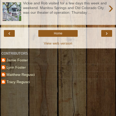
›
Vickie and Rob visited for a few days this week and
weekend. Manitou Springs and Old Colorado City
was our theater of operation. Thursday:...
‹
›
Home
View web version
CONTRIBUTORS
Jamie Foster
Lynn Foster
Matthew Regusci
Tracy Regusci