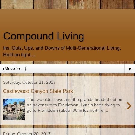
Compound Living
Ins, Outs, Ups, and Downs of Multi-Generational Living.
Hold on tight…
▼
Saturday, October 21, 2017
Castlewood Canyon State Park
›
The two older boys and the grands headed out on
an adventure to Franktown. Lynn's been dying to
go to Franktown (about 30 miles north of...
Friday, October 20, 2017