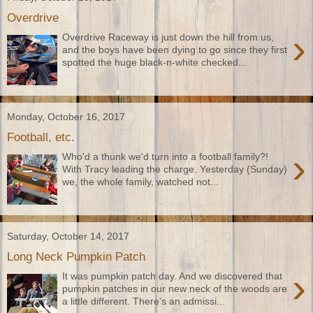
Overdrive
›
Overdrive Raceway is just down the hill from us,
and the boys have been dying to go since they first
spotted the huge black-n-white checked...
Monday, October 16, 2017
Football, etc.
›
Who'd a thunk we'd turn into a football family?!
With Tracy leading the charge. Yesterday (Sunday)
we, the whole family, watched not...
Saturday, October 14, 2017
Long Neck Pumpkin Patch
›
It was pumpkin patch day. And we discovered that
pumpkin patches in our new neck of the woods are
a little different. There's an admissi...