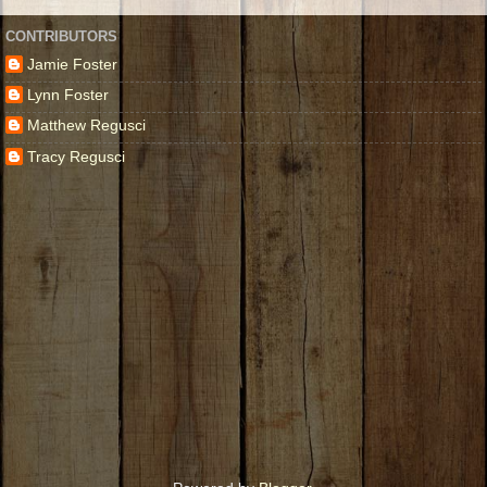
CONTRIBUTORS
Jamie Foster
Lynn Foster
Matthew Regusci
Tracy Regusci