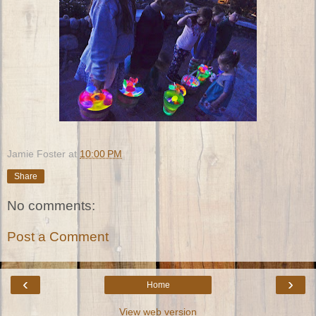
Jamie Foster
at
10:00 PM
Share
No comments:
Post a Comment
‹
›
Home
View web version