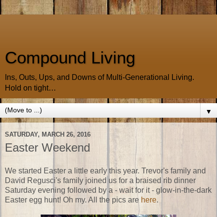
Compound Living
Ins, Outs, Ups, and Downs of Multi-Generational Living.
Hold on tight…
▼
SATURDAY, MARCH 26, 2016
Easter Weekend
We started Easter a little early this year. Trevor's family and
David Regusci's family joined us for a braised rib dinner
Saturday evening followed by a - wait for it - glow-in-the-dark
Easter egg hunt! Oh my. All the pics are
here
.