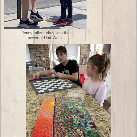
Jonny talks turkey with the
owner of Dart Wars.