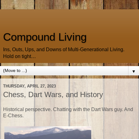
Compound Living
Ins, Outs, Ups, and Downs of Multi-Generational Living.
Hold on tight…
▼
THURSDAY, APRIL 27, 2023
Chess, Dart Wars, and History
Historical perspective. Chatting with the Dart Wars guy. And
E-Chess.