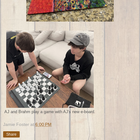
AJ and Brahm play a game with AJ's new e-board.
Jamie Foster
at
6:00 PM
Share