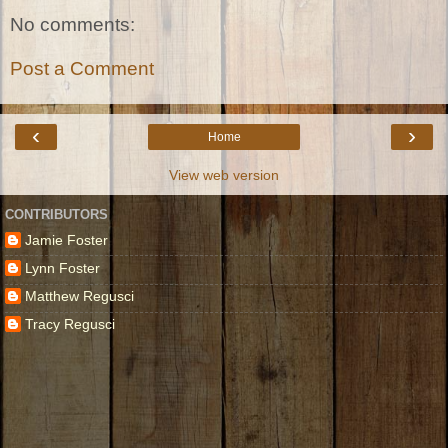
No comments:
Post a Comment
‹
›
Home
View web version
CONTRIBUTORS
Jamie Foster
Lynn Foster
Matthew Regusci
Tracy Regusci