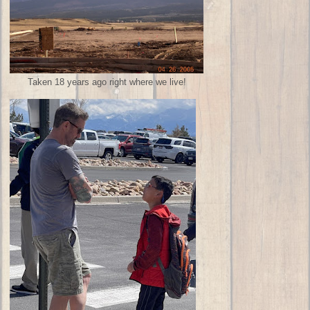
Taken 18 years ago right where we live!