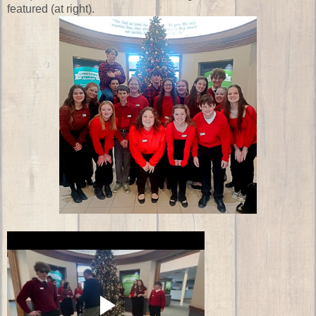
featured (at right).