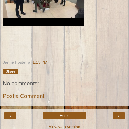
Jamie Foster
at
1:19 PM
Share
No comments:
Post a Comment
‹
›
Home
View web version