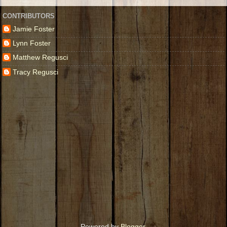
CONTRIBUTORS
Jamie Foster
Lynn Foster
Matthew Regusci
Tracy Regusci
Powered by
Blogger
.