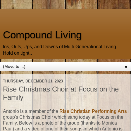
Compound Living
Ins, Outs, Ups, and Downs of Multi-Generational Living.
Hold on tight…
▼
THURSDAY, DECEMBER 21, 2023
Rise Christmas Choir at Focus on the
Family
Antonio is a member of the
Rise Christian Performing Arts
group's Christmas Choir which sang today at Focus on the
Family. Below is a photo of the group (thanks to Monica
Paul) and a video of one of their songs in which Antonio is