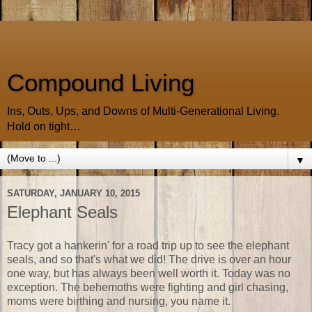
Compound Living
Ins, Outs, Ups, and Downs of Multi-Generational Living.
Hold on tight…
▼
SATURDAY, JANUARY 10, 2015
Elephant Seals
Tracy got a hankerin' for a road trip up to see the elephant
seals, and so that's what we did! The drive is over an hour
one way, but has always been well worth it. Today was no
exception. The behemoths were fighting and girl chasing,
moms were birthing and nursing, you name it.