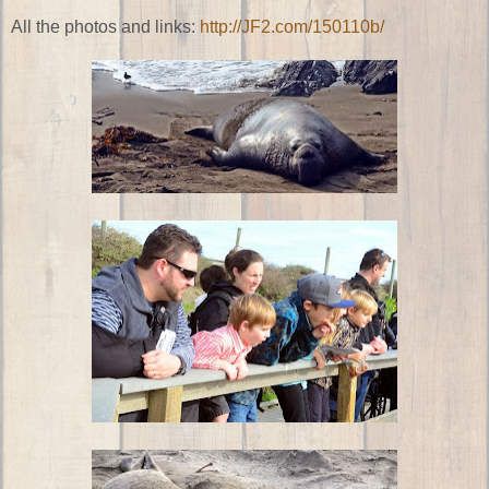
All the photos and links:
http://JF2.com/150110b/