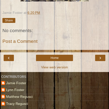
Jamie Foster
at
6:20 PM
Share
No comments:
Post a Comment
‹
›
Home
View web version
CONTRIBUTORS
Jamie Foster
Lynn Foster
Matthew Regusci
Tracy Regusci