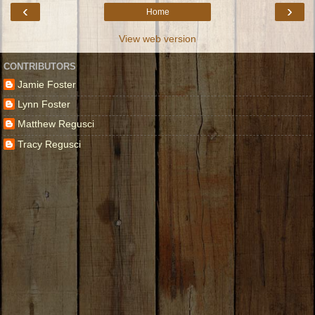
‹
›
Home
View web version
CONTRIBUTORS
Jamie Foster
Lynn Foster
Matthew Regusci
Tracy Regusci