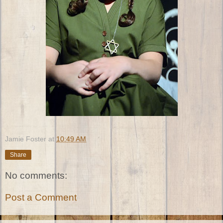
Jamie Foster
at
10:49 AM
Share
No comments:
Post a Comment