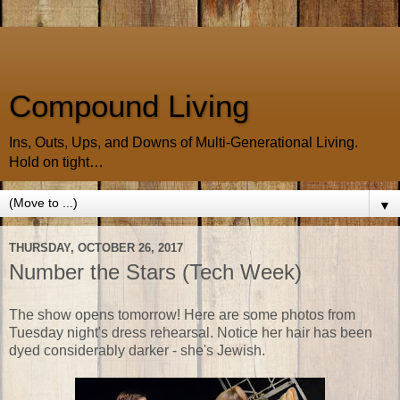
Compound Living
Ins, Outs, Ups, and Downs of Multi-Generational Living.
Hold on tight…
▼
THURSDAY, OCTOBER 26, 2017
Number the Stars (Tech Week)
The show opens tomorrow! Here are some photos from
Tuesday night's dress rehearsal. Notice her hair has been
dyed considerably darker - she's Jewish.